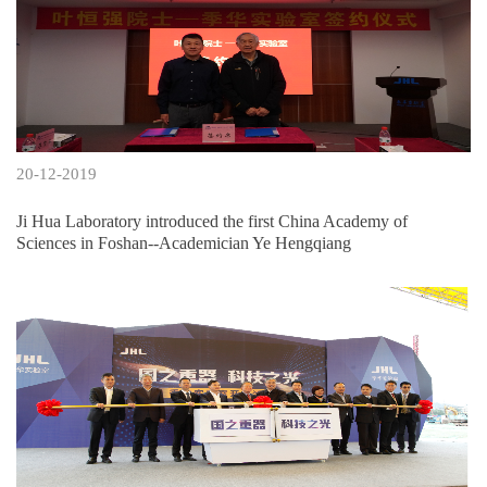
20-12-2019
Ji Hua Laboratory introduced the first China Academy of
Sciences in Foshan--Academician Ye Hengqiang