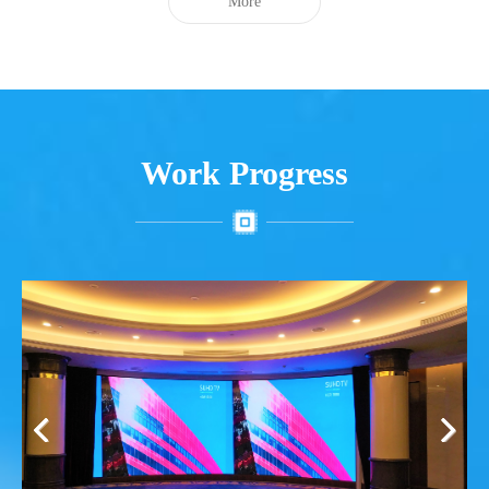
More
Work Progress