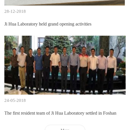
28-12-2018
Ji Hua Laboratory held grand opening activities
24-05-2018
The first resident team of Ji Hua Laboratory settled in Foshan