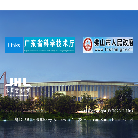
Links
Copyright ©
2026 Ji Hua L
粤ICP备18069055号
Address：No.28 Huandao South Road, Guicheng 