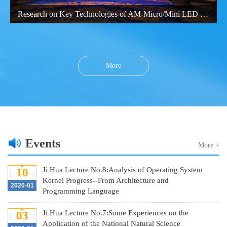
Research on Key Technologies of AM-Micro/Mini LED Large-Size Display
More
Events
More +
Ji Hua Lecture No.8:Analysis of Operating System
10
Kernel Progress--From Architecture and
2020-01
Programming Language
Ji Hua Lecture No.7:Some Experiences on the
03
Application of the National Natural Science