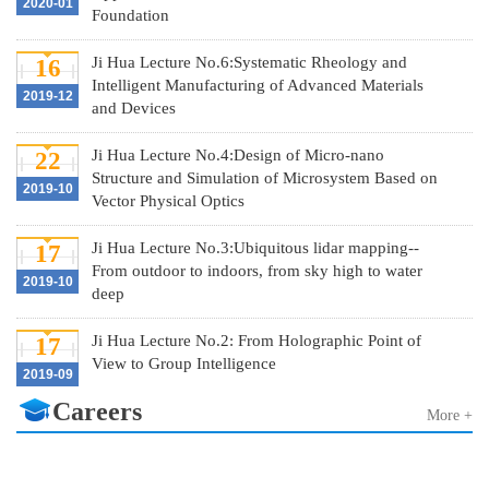
2020-01
Foundation
Ji Hua Lecture No.6:Systematic Rheology and
16
Intelligent Manufacturing of Advanced Materials
2019-12
and Devices
Ji Hua Lecture No.4:Design of Micro-nano
22
Structure and Simulation of Microsystem Based on
2019-10
Vector Physical Optics
Ji Hua Lecture No.3:Ubiquitous lidar mapping--
17
From outdoor to indoors, from sky high to water
2019-10
deep
Ji Hua Lecture No.2: From Holographic Point of
17
View to Group Intelligence
2019-09
Careers
More +